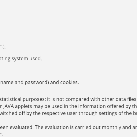
.),
ating system used,
ser name and password) and cookies.
statistical purposes; it is not compared with other data file
or JAVA applets may be used in the information offered by th
witched off by the respective user through settings of the 
been evaluated. The evaluation is carried out monthly and a
r.