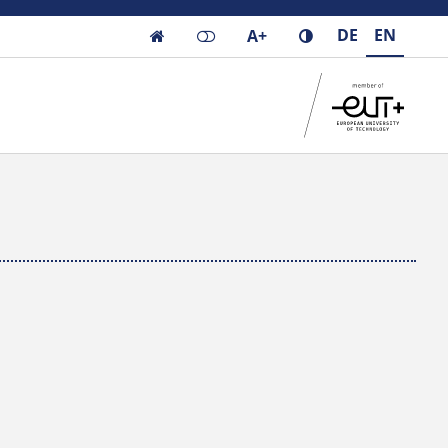
DE
EN
A+
