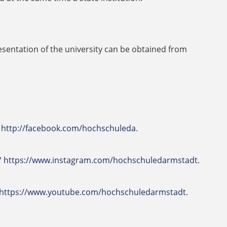
sentation of the university can be obtained from
http://facebook.com/hochschuleda
.
https://www.instagram.com/hochschuledarmstadt
.
https://www.youtube.com/hochschuledarmstadt
.