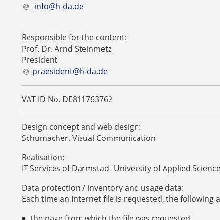
info@h-da.de
Responsible for the content:
Prof. Dr. Arnd Steinmetz
President
praesident@h-da
.
de
VAT ID No. DE811763762
Design concept and web design:
Schumacher. Visual Communication
Realisation:
IT Services of Darmstadt University of Applied Scienc
Data protection / inventory and usage data:
Each time an Internet file is requested, the following 
the page from which the file was requested,