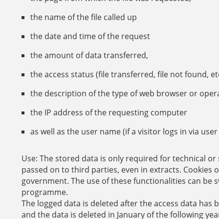
the name of the file called up
the date and time of the request
the amount of data transferred,
the access status (file transferred, file not found, etc
the description of the type of web browser or oper
the IP address of the requesting computer
as well as the user name (if a visitor logs in via u
Use:
The stored data is only required for technical or 
passed on to third parties, even in extracts. Cookies 
government. The use of these functionalities can be s
programme.
The logged data is deleted after the access data has 
and the data is deleted in January of the following yea