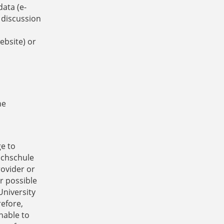
data (e-
 discussion
ebsite) or
he
ge to
ochschule
rovider or
r possible
University
refore,
nable to