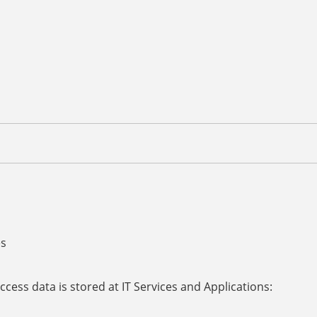
es
access data is stored at IT Services and Applications: