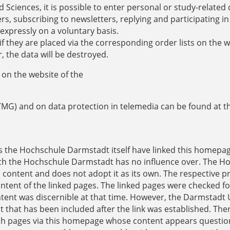
 Sciences, it is possible to enter personal or study-related 
, subscribing to newsletters, replying and participating in
 expressly on a voluntary basis.
f they are placed via the corresponding order lists on the w
r, the data will be destroyed.
on the website of the
TMG) and on data protection in telemedia can be found at t
as the Hochschule Darmstadt itself have linked this homepa
which the Hochschule Darmstadt has no influence over. The H
l content and does not adopt it as its own. The respective p
ontent of the linked pages. The linked pages were checked fo
content was discernible at that time. However, the Darmstadt 
t that has been included after the link was established. The
ach pages via this homepage whose content appears questio