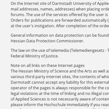
On the Internet site of Darmstadt University of Applied
mail addresses, names, addresses) when placing orders
forums. The use of the services offered by the user is
Orders for publications are forwarded automatically (i
at the user's instigation. After completion of the orde
General information on data protection can be found 
Hessian Data Protection Commissioner.
The law on the use of telemedia (Telemediengesetz - 
Federal Ministry of Justice.
Note on all links on these Internet pages
The Hessian Ministry of Science and the Arts as well 
various third-party internet sites, the contents of 
Darmstadt cannot accept any liability for this externa
operator of the pages is always responsible for the c
legal violations at the time of linking and no illegal 
of Applied Sciences is not necessarily aware of conten
please inform the Hochschule immediately if you re