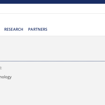
RESEARCH
PARTNERS
t:
hnology