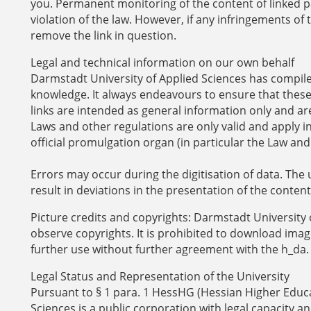
you. Permanent monitoring of the content of linked p
violation of the law. However, if any infringements 
remove the link in question.
Legal and technical information on our own behalf
Darmstadt University of Applied Sciences has compiled 
knowledge. It always endeavours to ensure that these 
links are intended as general information only and are
Laws and other regulations are only valid and apply i
official promulgation organ (in particular the Law and
Errors may occur during the digitisation of data. The 
result in deviations in the presentation of the content
Picture credits and copyrights: Darmstadt University 
observe copyrights. It is prohibited to download image
further use without further agreement with the h_da.
Legal Status and Representation of the University
Pursuant to § 1 para. 1 HessHG (Hessian Higher Educa
Sciences is a public corporation with legal capacity an