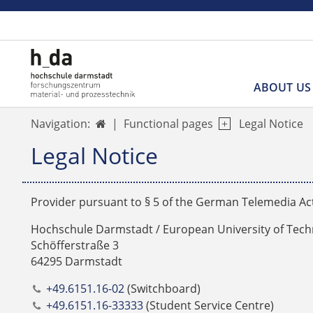
ABOUT US
Functional pages
Legal Notice
Navigation:

Legal Notice
Provider pursuant to § 5 of the German Telemedia Ac
Hochschule Darmstadt / European University of Tec
Schöfferstraße 3
64295 Darmstadt
+49.6151.16-02
(Switchboard)
+49.6151.16-33333
(Student Service Centre)