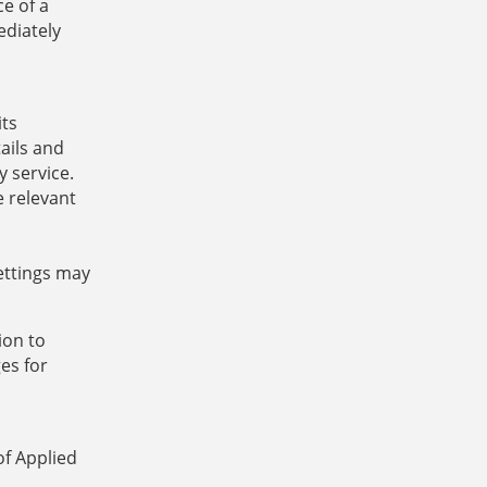
e of a
ediately
its
ails and
y service.
e relevant
settings may
ion to
es for
of Applied