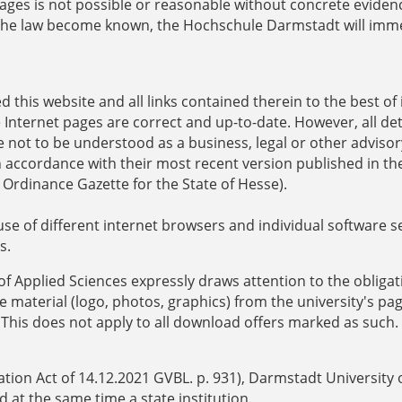
ages is not possible or reasonable without concrete evidenc
of the law become known, the Hochschule Darmstadt will imm
this website and all links contained therein to the best of 
Internet pages are correct and up-to-date. However, all det
 not to be understood as a business, legal or other advisor
n accordance with their most recent version published in th
 Ordinance Gazette for the State of Hesse).
use of different internet browsers and individual software 
s.
of Applied Sciences expressly draws attention to the obligat
 material (logo, photos, graphics) from the university's pag
 This does not apply to all download offers marked as such.
tion Act of 14.12.2021 GVBL. p. 931), Darmstadt University 
d at the same time a state institution.