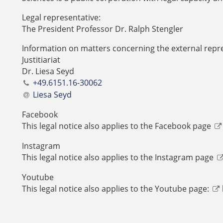
Legal representative:
The President Professor Dr. Ralph Stengler
Information on matters concerning the external repre
Justitiariat
Dr. Liesa Seyd
+49.6151.16-30062
Liesa Seyd
Facebook
This legal notice also applies to the Facebook page
Instagram
This legal notice also applies to the Instagram page
Youtube
This legal notice also applies to the Youtube page: