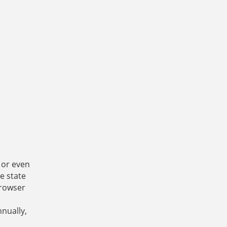
s or even
e state
browser
nnually,