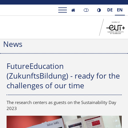
DE
EN

News
FutureEducation
(ZukunftsBildung) - ready for the
challenges of our time
The research centers as guests on the Sustainability Day
2023