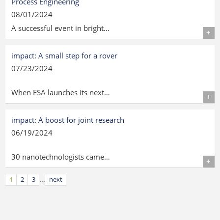
Process Engineering
08/01/2024
A successful event in bright…
Details
impact: A small step for a rover
07/23/2024
When ESA launches its next…
Details
impact: A boost for joint research
06/19/2024
30 nanotechnologists came…
Details
…
1
2
3
next