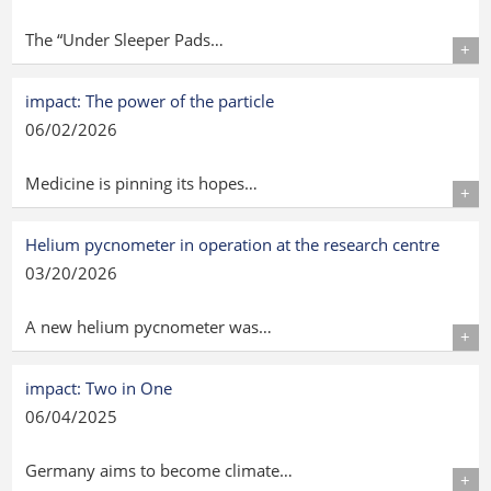
The “Under Sleeper Pads…
Details
impact: The power of the particle
06/02/2026
Medicine is pinning its hopes…
Details
Helium pycnometer in operation at the research centre
03/20/2026
A new helium pycnometer was…
Details
impact: Two in One
06/04/2025
Germany aims to become climate…