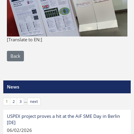
[Translate to EN:]
Back
News
…
1
2
3
next
USPEX project proves a hit at the AiF SME Day in Berlin
[DE]
06/02/2026