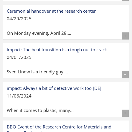
Details
Ceremonial handover at the research center
04/29/2025
On Monday evening, April 28,…
Details
impact: The heat transition is a tough nut to crack
04/01/2025
Sven Linow is a friendly guy.…
Details
impact: Always a bit of detective work too [DE]
11/06/2024
When it comes to plastic, many…
Details
BBQ Event of the Research Centre for Materials and