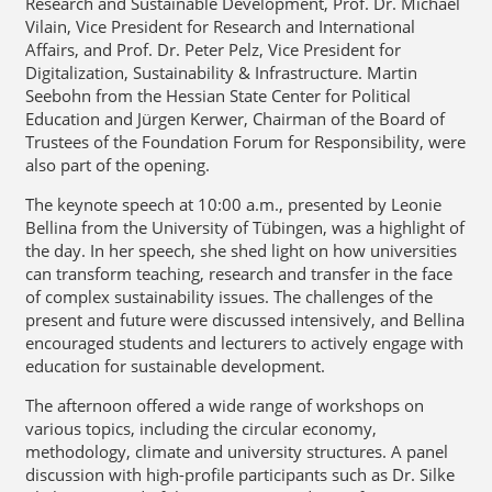
Research and Sustainable Development, Prof. Dr. Michael
Vilain, Vice President for Research and International
Affairs, and Prof. Dr. Peter Pelz, Vice President for
Digitalization, Sustainability & Infrastructure. Martin
Seebohn from the Hessian State Center for Political
Education and Jürgen Kerwer, Chairman of the Board of
Trustees of the Foundation Forum for Responsibility, were
also part of the opening.
The keynote speech at 10:00 a.m., presented by Leonie
Bellina from the University of Tübingen, was a highlight of
the day. In her speech, she shed light on how universities
can transform teaching, research and transfer in the face
of complex sustainability issues. The challenges of the
present and future were discussed intensively, and Bellina
encouraged students and lecturers to actively engage with
education for sustainable development.
The afternoon offered a wide range of workshops on
various topics, including the circular economy,
methodology, climate and university structures. A panel
discussion with high-profile participants such as Dr. Silke