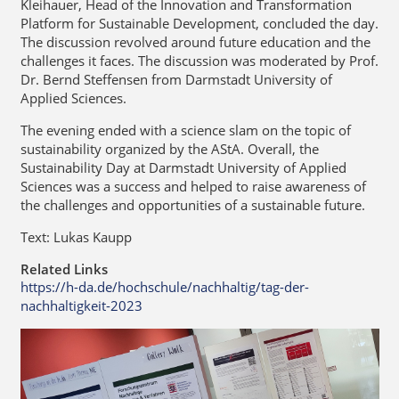
Kleihauer, Head of the Innovation and Transformation
Platform for Sustainable Development, concluded the day.
The discussion revolved around future education and the
challenges it faces. The discussion was moderated by Prof.
Dr. Bernd Steffensen from Darmstadt University of
Applied Sciences.
The evening ended with a science slam on the topic of
sustainability organized by the AStA. Overall, the
Sustainability Day at Darmstadt University of Applied
Sciences was a success and helped to raise awareness of
the challenges and opportunities of a sustainable future.
Text: Lukas Kaupp
Related Links
https://h-da.de/hochschule/nachhaltig/tag-der-
nachhaltigkeit-2023