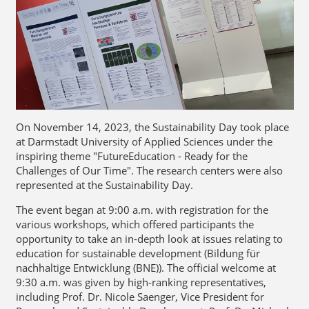
On November 14, 2023, the Sustainability Day took place
at Darmstadt University of Applied Sciences under the
inspiring theme "FutureEducation - Ready for the
Challenges of Our Time". The research centers were also
represented at the Sustainability Day.
The event began at 9:00 a.m. with registration for the
various workshops, which offered participants the
opportunity to take an in-depth look at issues relating to
education for sustainable development (Bildung für
nachhaltige Entwicklung (BNE)). The official welcome at
9:30 a.m. was given by high-ranking representatives,
including Prof. Dr. Nicole Saenger, Vice President for