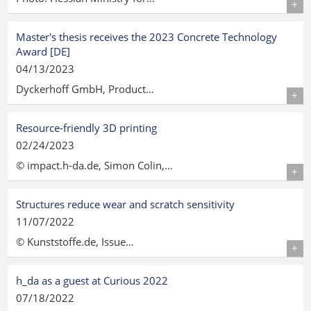
Details
Master's thesis receives the 2023 Concrete Technology
Award [DE]
04/13/2023
Dyckerhoff GmbH, Product…
Details
Resource-friendly 3D printing
02/24/2023
© impact.h-da.de, Simon Colin,…
Details
Structures reduce wear and scratch sensitivity
11/07/2022
© Kunststoffe.de, Issue…
Details
h_da as a guest at Curious 2022
07/18/2022