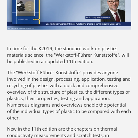
In time for the K2019, the standard work on plastics
materials science, the "Werkstoff-Führer Kunststoffe", will
be published in an updated 11th edition.
The "Werkstoff-Führer Kunststoffe" provides anyone
involved in the design, processing, application, testing and
recycling of plastics with a quick and comprehensive
overview of the structure of plastics, the different types of
plastics, their properties, testing and application.
Numerous diagrams and overviews enable the potential
of the individual types of plastic to be compared with each
other.
New in the 11th edition are the chapters on thermal
conductivity measurements and scratch tests; in