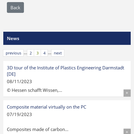
Back
News
…
…
previous
2
3
4
next
3D tour of the Institute of Plastics Engineering Darmstadt
[DE]
08/11/2023
© Hessen schafft Wissen,…
Details
Composite material virtually on the PC
07/19/2023
Composites made of carbon…