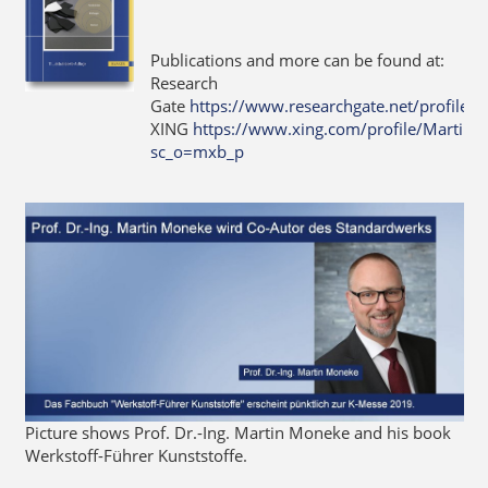
Publications and more can be found at:
Research
Gate
https://www.researchgate.net/profile
XING
https://www.xing.com/profile/Martin
sc_o=mxb_p
Picture shows Prof. Dr.-Ing. Martin Moneke and his book
Werkstoff-Führer Kunststoffe.